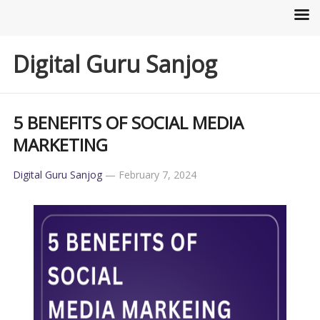
Digital Guru Sanjog
5 BENEFITS OF SOCIAL MEDIA
MARKETING
Digital Guru Sanjog
—
February 7, 2024