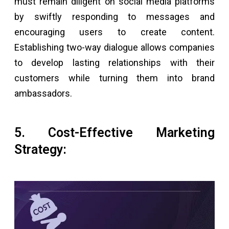
must remain diligent on social media platforms
by swiftly responding to messages and
encouraging users to create content.
Establishing two-way dialogue allows companies
to develop lasting relationships with their
customers while turning them into brand
ambassadors.
5. Cost-Effective Marketing
Strategy: