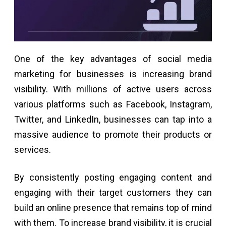
One of the key advantages of social media
marketing for businesses is increasing brand
visibility. With millions of active users across
various platforms such as Facebook, Instagram,
Twitter, and LinkedIn, businesses can tap into a
massive audience to promote their products or
services.
By consistently posting engaging content and
engaging with their target customers they can
build an online presence that remains top of mind
with them. To increase brand visibility, it is crucial