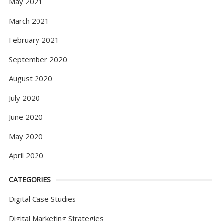
May 2021
March 2021
February 2021
September 2020
August 2020
July 2020
June 2020
May 2020
April 2020
CATEGORIES
Digital Case Studies
Digital Marketing Strategies