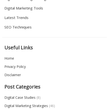
Digital Marketing Tools
Latest Trends
SEO Techniques
Useful Links
Home
Privacy Policy
Disclaimer
Post Categories
Digital Case Studies
(8)
Digital Marketing Strategies
(46)