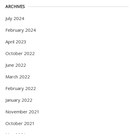
ARCHIVES
July 2024
February 2024
April 2023
October 2022
June 2022
March 2022
February 2022
January 2022
November 2021
October 2021