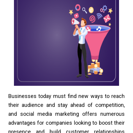
Businesses today must find new ways to reach
their audience and stay ahead of competition,
and social media marketing offers numerous
advantages for companies looking to boost their
presence and build customer relationships