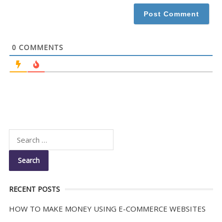
*
0
COMMENTS
RECENT POSTS
HOW TO MAKE MONEY USING E-COMMERCE WEBSITES