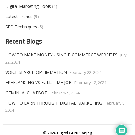
Digital Marketing Tools
(4)
Latest Trends
(9)
SEO Techniques
(5)
Recent Blogs
HOW TO MAKE MONEY USING E-COMMERCE WEBSITES
July
22, 2024
VOICE SEARCH OPTIMIZATION
February 22, 2024
FREELANCING VS FULL TIME JOB
February 12, 2024
GEMINI AI CHATBOT
February 9, 2024
HOW TO EARN THROUGH DIGITAL MARKETING
February 8,
2024
© 2026
Digital Guru Sanjog