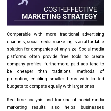
Comparable with more traditional advertising
channels, social media marketing is an affordable
solution for companies of any size. Social media
platforms often provide free tools to create
company profiles; furthermore, paid ads tend to
be cheaper than traditional methods of
promotion, enabling smaller firms with limited
budgets to compete equally with larger ones.
Real-time analysis and tracking of social media
marketing results also helps businesses