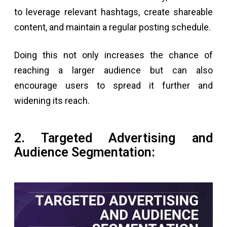
to leverage relevant hashtags, create shareable
content, and maintain a regular posting schedule.
Doing this not only increases the chance of
reaching a larger audience but can also
encourage users to spread it further and
widening its reach.
2. Targeted Advertising and
Audience Segmentation: