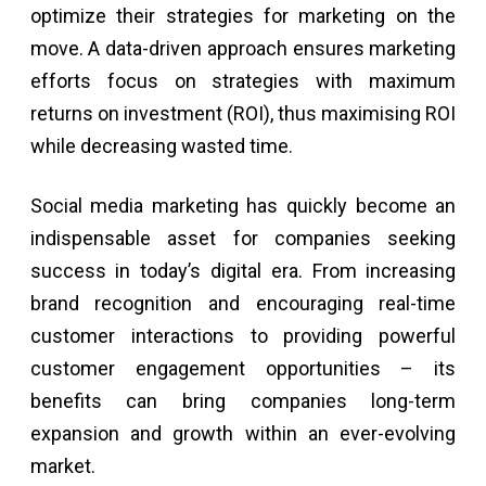
optimize their strategies for marketing on the
move. A data-driven approach ensures marketing
efforts focus on strategies with maximum
returns on investment (ROI), thus maximising ROI
while decreasing wasted time.
Social media marketing has quickly become an
indispensable asset for companies seeking
success in today’s digital era. From increasing
brand recognition and encouraging real-time
customer interactions to providing powerful
customer engagement opportunities – its
benefits can bring companies long-term
expansion and growth within an ever-evolving
market.