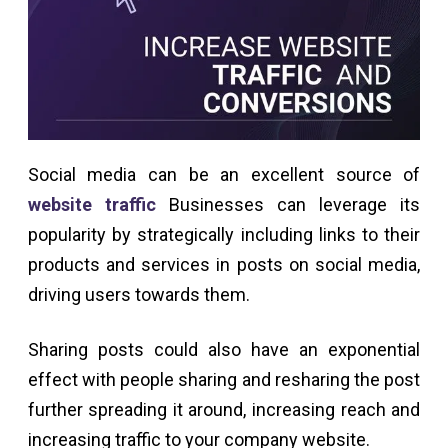
Social media can be an excellent source of
website traffic
Businesses can leverage its
popularity by strategically including links to their
products and services in posts on social media,
driving users towards them.
Sharing posts could also have an exponential
effect with people sharing and resharing the post
further spreading it around, increasing reach and
increasing traffic to your company website.