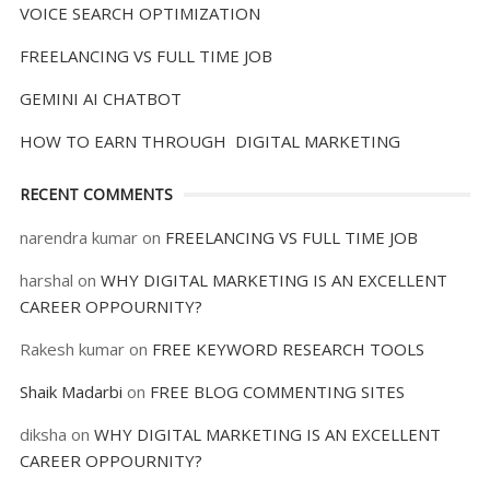
VOICE SEARCH OPTIMIZATION
FREELANCING VS FULL TIME JOB
GEMINI AI CHATBOT
HOW TO EARN THROUGH DIGITAL MARKETING
RECENT COMMENTS
narendra kumar
on
FREELANCING VS FULL TIME JOB
harshal
on
WHY DIGITAL MARKETING IS AN EXCELLENT
CAREER OPPOURNITY?
Rakesh kumar
on
FREE KEYWORD RESEARCH TOOLS
Shaik Madarbi
on
FREE BLOG COMMENTING SITES
diksha
on
WHY DIGITAL MARKETING IS AN EXCELLENT
CAREER OPPOURNITY?