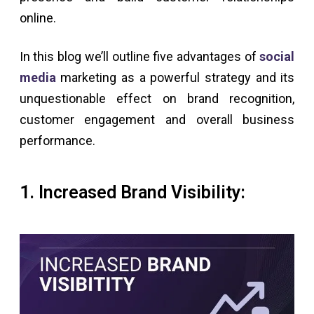
online.
In this blog we’ll outline five advantages of
social
media
marketing as a powerful strategy and its
unquestionable effect on brand recognition,
customer engagement and overall business
performance.
1. Increased Brand Visibility: