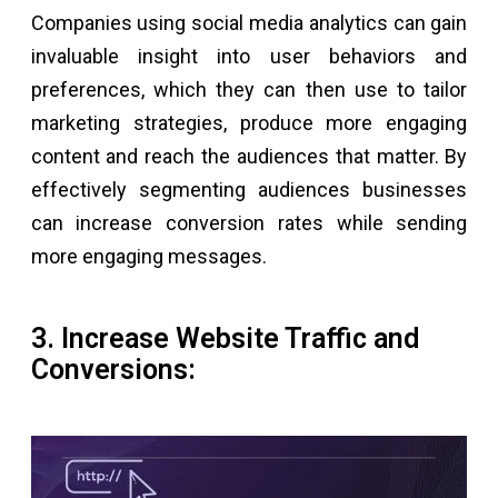
Companies using social media analytics can gain
invaluable insight into user behaviors and
preferences, which they can then use to tailor
marketing strategies, produce more engaging
content and reach the audiences that matter. By
effectively segmenting audiences businesses
can increase conversion rates while sending
more engaging messages.
3. Increase Website Traffic and
Conversions: