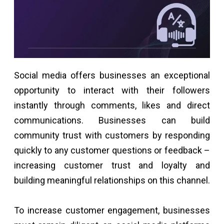
Social media offers businesses an exceptional
opportunity to interact with their followers
instantly through comments, likes and direct
communications. Businesses can build
community trust with customers by responding
quickly to any customer questions or feedback –
increasing customer trust and loyalty and
building meaningful relationships on this channel.
To increase customer engagement, businesses