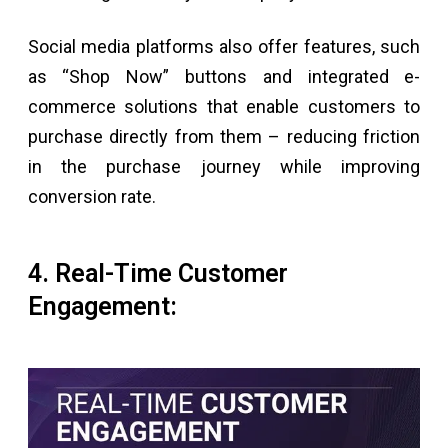
Social media platforms also offer features, such
as “Shop Now” buttons and integrated e-
commerce solutions that enable customers to
purchase directly from them – reducing friction
in the purchase journey while improving
conversion rate.
4. Real-Time Customer
Engagement: