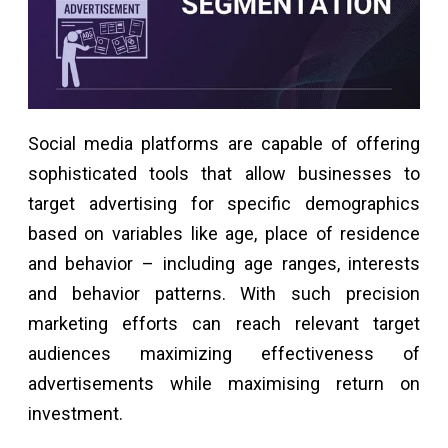
Social media platforms are capable of offering
sophisticated tools that allow businesses to
target advertising for specific demographics
based on variables like age, place of residence
and behavior – including age ranges, interests
and behavior patterns. With such precision
marketing efforts can reach relevant target
audiences maximizing effectiveness of
advertisements while maximising return on
investment.