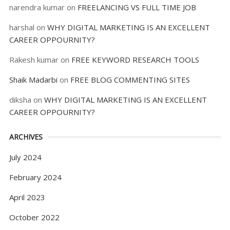
narendra kumar
on
FREELANCING VS FULL TIME JOB
harshal
on
WHY DIGITAL MARKETING IS AN EXCELLENT
CAREER OPPOURNITY?
Rakesh kumar
on
FREE KEYWORD RESEARCH TOOLS
Shaik Madarbi
on
FREE BLOG COMMENTING SITES
diksha
on
WHY DIGITAL MARKETING IS AN EXCELLENT
CAREER OPPOURNITY?
ARCHIVES
July 2024
February 2024
April 2023
October 2022