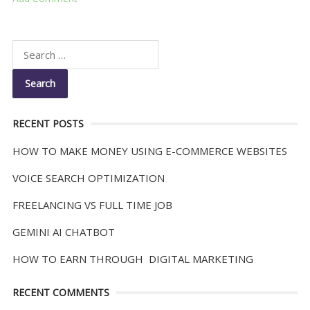
RECENT POSTS
HOW TO MAKE MONEY USING E-COMMERCE WEBSITES
VOICE SEARCH OPTIMIZATION
FREELANCING VS FULL TIME JOB
GEMINI AI CHATBOT
HOW TO EARN THROUGH DIGITAL MARKETING
RECENT COMMENTS