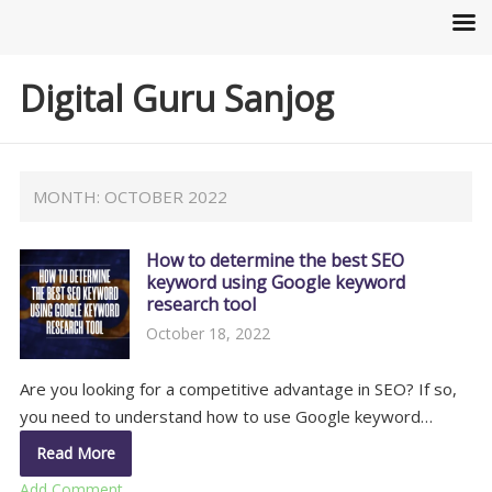
Digital Guru Sanjog
MONTH:
OCTOBER 2022
How to determine the best SEO
keyword using Google keyword
research tool
October 18, 2022
Are you looking for a competitive advantage in SEO? If so,
you need to understand how to use Google keyword…
Read More
Add Comment