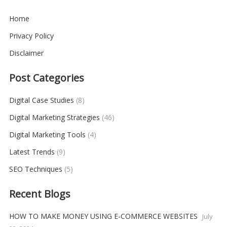
Home
Privacy Policy
Disclaimer
Post Categories
Digital Case Studies
(8)
Digital Marketing Strategies
(46)
Digital Marketing Tools
(4)
Latest Trends
(9)
SEO Techniques
(5)
Recent Blogs
HOW TO MAKE MONEY USING E-COMMERCE WEBSITES
July