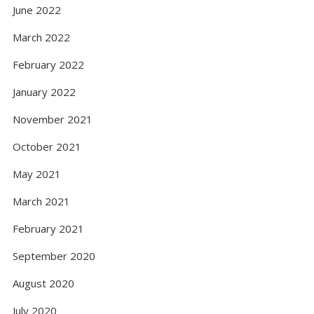
June 2022
March 2022
February 2022
January 2022
November 2021
October 2021
May 2021
March 2021
February 2021
September 2020
August 2020
July 2020