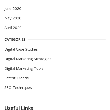
June 2020
May 2020
April 2020
CATEGORIES
Digital Case Studies
Digital Marketing Strategies
Digital Marketing Tools
Latest Trends
SEO Techniques
Useful Links