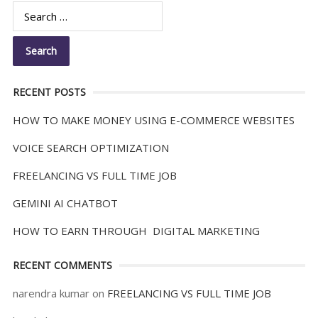
RECENT POSTS
HOW TO MAKE MONEY USING E-COMMERCE WEBSITES
VOICE SEARCH OPTIMIZATION
FREELANCING VS FULL TIME JOB
GEMINI AI CHATBOT
HOW TO EARN THROUGH DIGITAL MARKETING
RECENT COMMENTS
narendra kumar
on
FREELANCING VS FULL TIME JOB