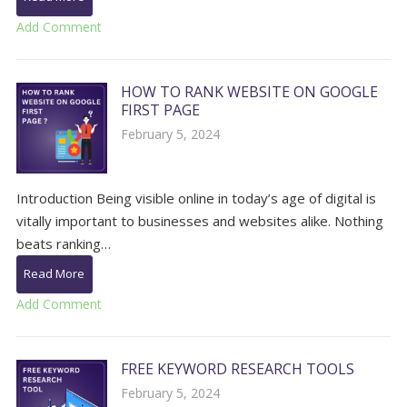
Add Comment
HOW TO RANK WEBSITE ON GOOGLE
FIRST PAGE
February 5, 2024
Introduction Being visible online in today’s age of digital is
vitally important to businesses and websites alike. Nothing
beats ranking…
Read More
Add Comment
FREE KEYWORD RESEARCH TOOLS
February 5, 2024