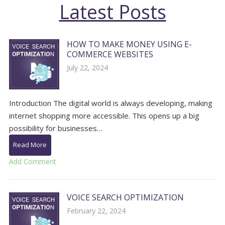
Latest Posts
HOW TO MAKE MONEY USING E-
COMMERCE WEBSITES
July 22, 2024
Introduction The digital world is always developing, making
internet shopping more accessible. This opens up a big
possibility for businesses…
Read More
Add Comment
VOICE SEARCH OPTIMIZATION
February 22, 2024