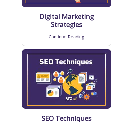
Digital Marketing
Strategies
Continue Reading
SEO Techniques