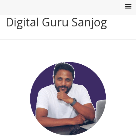
Digital Guru Sanjog