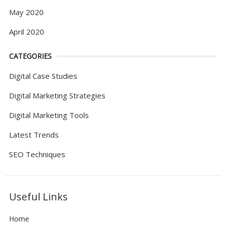
May 2020
April 2020
CATEGORIES
Digital Case Studies
Digital Marketing Strategies
Digital Marketing Tools
Latest Trends
SEO Techniques
Useful Links
Home