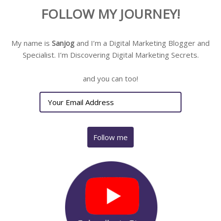
FOLLOW MY JOURNEY!
My name is
Sanjog
and I’m a Digital Marketing Blogger and
Specialist. I’m Discovering Digital Marketing Secrets.
and you can too!
Follow me