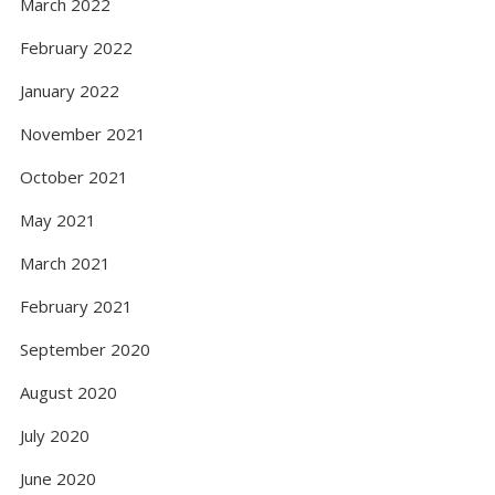
March 2022
February 2022
January 2022
November 2021
October 2021
May 2021
March 2021
February 2021
September 2020
August 2020
July 2020
June 2020