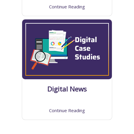
Continue Reading
Digital News
Continue Reading