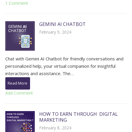
1 Comment
GEMINI AI CHATBOT
February 9, 2024
Chat with Gemini AI Chatbot for friendly conversations and
personalized help, your virtual companion for insightful
interactions and assistance. The…
Read More
Add Comment
HOW TO EARN THROUGH DIGITAL
MARKETING
February 8, 2024