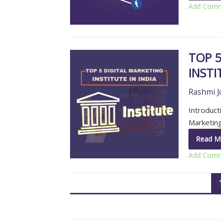
Add Com
TOP 5
INSTI
Rashmi J
Introducti
Marketing
Read M
Add Com