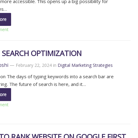
more accessible. This opens up a big possibility for
es…
ore
ment
E SEARCH OPTIMIZATION
oshi
—
February 22, 2024
in
Digital Marketing Strategies
ion The days of typing keywords into a search bar are
ing. The future of search is here, and it…
ore
ment
TO RANK WEBSITE ON GOOGLE FIRST