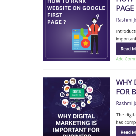
PAGE
Rashmi J
Introducti
important
Read M
Add Com
WHY 
FOR B
Rashmi J
The digita
has compl
Read M