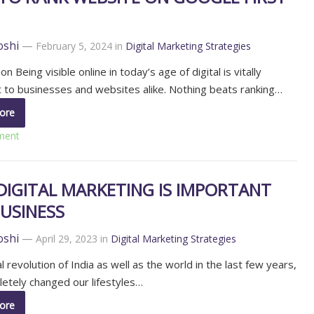
oshi
—
February 5, 2024
in
Digital Marketing Strategies
on Being visible online in today’s age of digital is vitally
 to businesses and websites alike. Nothing beats ranking…
ore
ment
DIGITAL MARKETING IS IMPORTANT
USINESS
oshi
—
April 29, 2023
in
Digital Marketing Strategies
l revolution of India as well as the world in the last few years,
etely changed our lifestyles…
ore