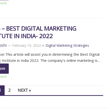
ment
 – BEST DIGITAL MARKETING
TUTE IN INDIA- 2022
oshi
—
February 19, 2022
in
Digital Marketing Strategies
on This article will assist you in determining the Best Digital
 Institute in India 2022. The company’s online marketing is…
ore
ment
1
2
NEXT »