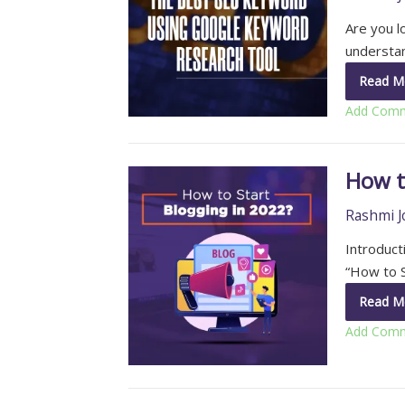
Are you l
understa
Read M
Add Com
How t
Rashmi J
Introduct
“How to S
Read M
Add Com