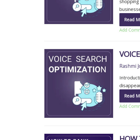
shopping 
business
Read M
Add Com
VOIC
Rashmi J
Introduct
disappear
Read M
Add Com
HOW 