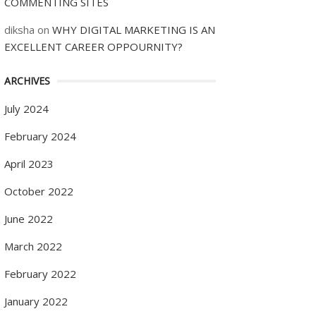
COMMENTING SITES
diksha
on
WHY DIGITAL MARKETING IS AN
EXCELLENT CAREER OPPOURNITY?
ARCHIVES
July 2024
February 2024
April 2023
October 2022
June 2022
March 2022
February 2022
January 2022