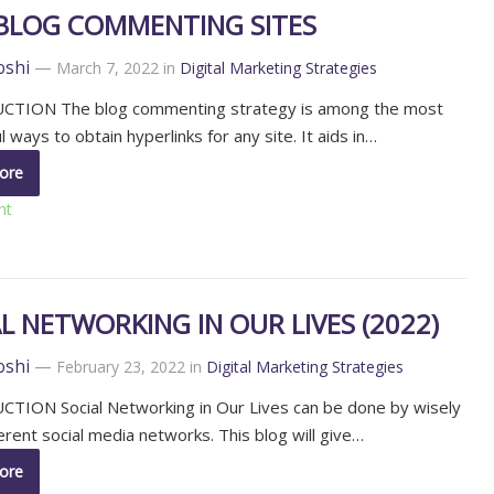
 BLOG COMMENTING SITES
oshi
—
March 7, 2022
in
Digital Marketing Strategies
TION The blog commenting strategy is among the most
 ways to obtain hyperlinks for any site. It aids in…
ore
nt
L NETWORKING IN OUR LIVES (2022)
oshi
—
February 23, 2022
in
Digital Marketing Strategies
TION Social Networking in Our Lives can be done by wisely
ferent social media networks. This blog will give…
ore