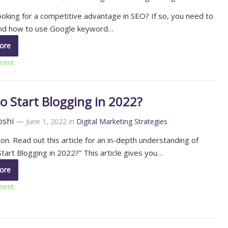
ooking for a competitive advantage in SEO? If so, you need to
nd how to use Google keyword…
ore
ment
o Start Blogging in 2022?
oshi
—
June 1, 2022
in
Digital Marketing Strategies
ion. Read out this article for an in-depth understanding of
tart Blogging in 2022?” This article gives you…
ore
ment