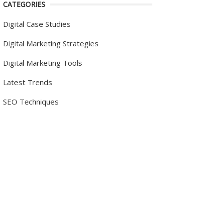
CATEGORIES
Digital Case Studies
Digital Marketing Strategies
Digital Marketing Tools
Latest Trends
SEO Techniques