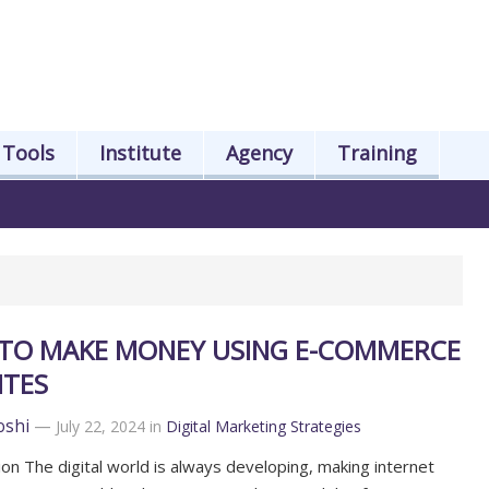
Tools
Institute
Agency
Training
TO MAKE MONEY USING E-COMMERCE
ITES
oshi
—
July 22, 2024
in
Digital Marketing Strategies
ion The digital world is always developing, making internet