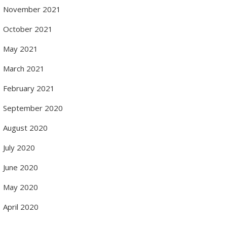
November 2021
October 2021
May 2021
March 2021
February 2021
September 2020
August 2020
July 2020
June 2020
May 2020
April 2020