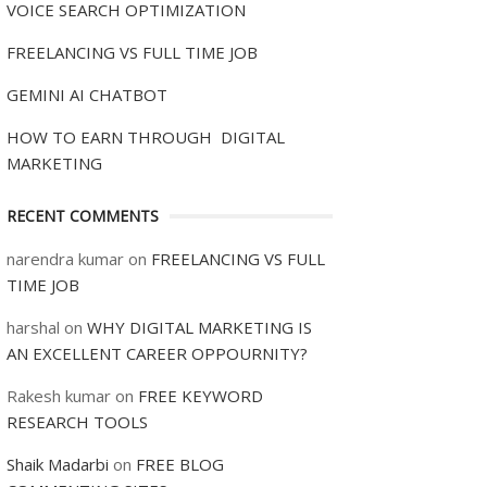
VOICE SEARCH OPTIMIZATION
FREELANCING VS FULL TIME JOB
GEMINI AI CHATBOT
HOW TO EARN THROUGH DIGITAL
MARKETING
RECENT COMMENTS
narendra kumar
on
FREELANCING VS FULL
TIME JOB
harshal
on
WHY DIGITAL MARKETING IS
AN EXCELLENT CAREER OPPOURNITY?
Rakesh kumar
on
FREE KEYWORD
RESEARCH TOOLS
Shaik Madarbi
on
FREE BLOG