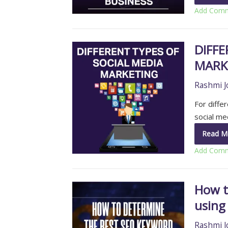
Add Com
DIFFE
MARK
Rashmi J
For diffe
social m
Read M
Add Com
How t
using
Rashmi J