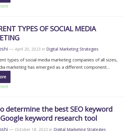
ment
RENT TYPES OF SOCIAL MEDIA
ETING
oshi
—
April 20, 2023
in
Digital Marketing Strategies
rent types of social media marketing companies of all sizes,
edia marketing has emerged as a different component…
ore
ment
o determine the best SEO keyword
 Google keyword research tool
oshi
—
October 18, 2022
in
Digital Marketing Strategies