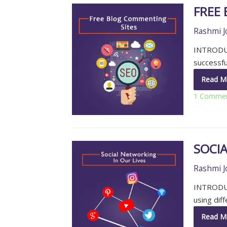
FREE
Rashmi J
INTRODUC
successful
Read M
1 Comme
SOCIA
Rashmi J
INTRODUC
using dif
Read M