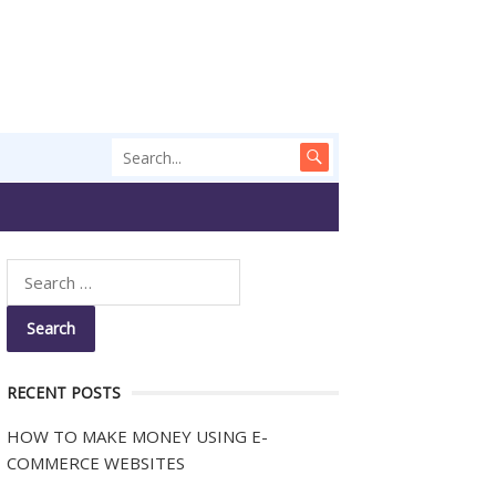
RECENT POSTS
HOW TO MAKE MONEY USING E-
COMMERCE WEBSITES