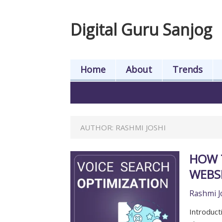
Digital Guru Sanjog
Home
About
Trends
AUTHOR:
RASHMI JOSHI
HOW 
WEBS
Rashmi J
Introduct