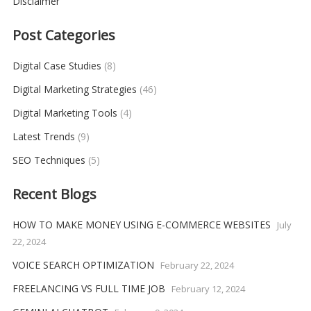
Disclaimer
Post Categories
Digital Case Studies
(8)
Digital Marketing Strategies
(46)
Digital Marketing Tools
(4)
Latest Trends
(9)
SEO Techniques
(5)
Recent Blogs
HOW TO MAKE MONEY USING E-COMMERCE WEBSITES
July
22, 2024
VOICE SEARCH OPTIMIZATION
February 22, 2024
FREELANCING VS FULL TIME JOB
February 12, 2024