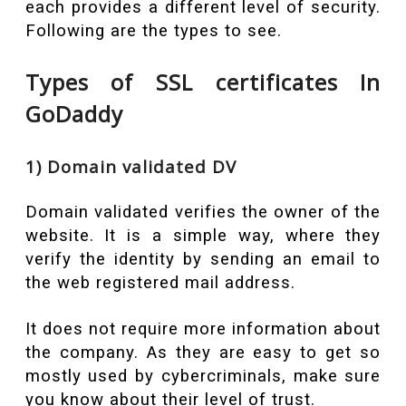
each provides a different level of security.
Following are the types to see.
Types of SSL certificates In
GoDaddy
1) Domain validated DV
Domain validated verifies the owner of the
website. It is a simple way, where they
verify the identity by sending an email to
the web registered mail address.
It does not require more information
about
the company. As they are easy to get so
mostly used by cybercriminals, make sure
you know about their level of trust.