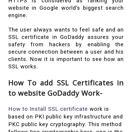
HTTPS is considered as ranking your
website in Google world’s biggest search
engine.
The user always wants to feel safe and an
SSL certificate in GoDaddy assures your
safety from hackers by enabling the
secure connection between a user and his
clients. Now it is important to see how an
SSL works.
How To add SSL Certificates in
to website GoDaddy Work-
How to Install SSL certificate
work is
based on PKI public key infrastructure and
PKC public key cryptography. This method