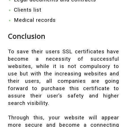
Clients list
Medical records
Conclusion
To save their users SSL certificates have
become a necessity of successful
websites, while it is not compulsory to
use but with the increasing websites and
their users, all companies are going
forward to purchase this certificate to
assure their user’s safety and higher
search visibility.
Through this, your website will appear
more secure and become a connecting