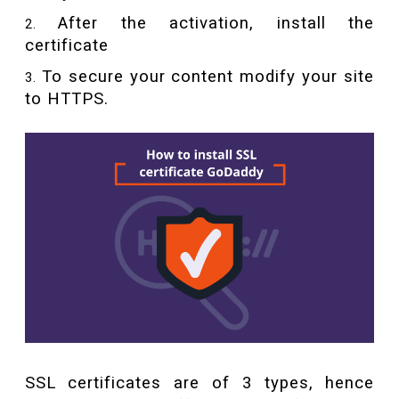
After the activation, install the
certificate
To secure your content modify your site
to HTTPS.
SSL certificates are of 3 types, hence