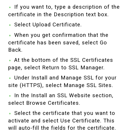
If you want to, type a description of the
certificate in the Description text box.
Select Upload Certificate.
When you get confirmation that the
certificate has been saved, select Go
Back.
At the bottom of the SSL Certificates
page, select Return to SSL Manager.
Under Install and Manage SSL for your
site (HTTPS), select Manage SSL Sites.
In the Install an SSL Website section,
select Browse Certificates.
Select the certificate that you want to
activate and select Use Certificate. This
will auto-fill the fields for the certificate.