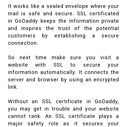
It works like a sealed envelope where your
mail is safe and secure. SSL certificated
in GoDaddy keeps the information private
and inspires the trust of the potential
customers by establishing a secure
connection.
So next time make sure you visit a
website with SSL to secure your
information automatically. It connects the
server and browser by using an encrypted
link.
Without an SSL certificate in GoDaddy,
you may get in trouble and your website
cannot rank. An SSL certificate plays a
major safety role as it secures your