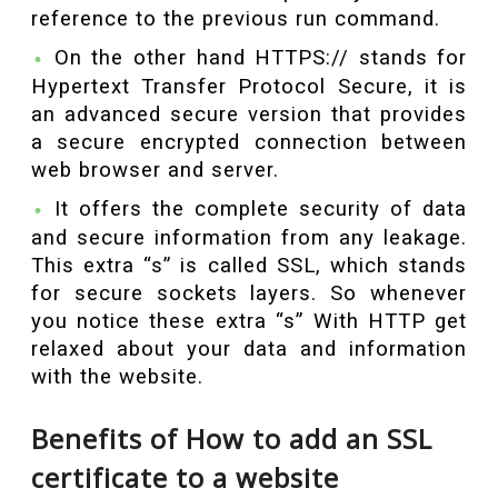
reference to the previous run command.
On the other hand HTTPS:// stands for
Hypertext Transfer Protocol Secure, it is
an advanced secure version that provides
a secure encrypted connection between
web browser and server.
It offers the complete security of data
and secure information from any leakage.
This extra “s” is called SSL, which stands
for secure sockets layers. So whenever
you notice these extra “s” With HTTP get
relaxed about your data and information
with the website.
Benefits of How to add an SSL
certificate to a website