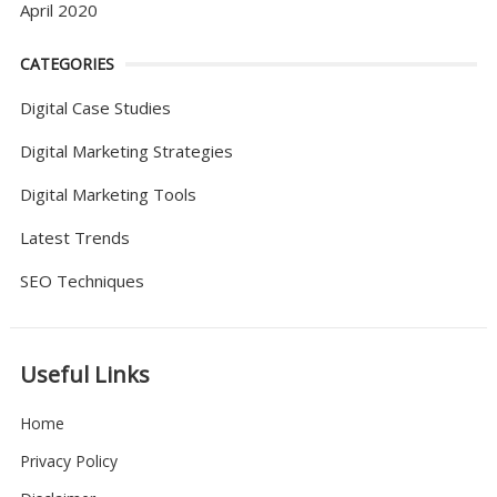
April 2020
CATEGORIES
Digital Case Studies
Digital Marketing Strategies
Digital Marketing Tools
Latest Trends
SEO Techniques
Useful Links
Home
Privacy Policy