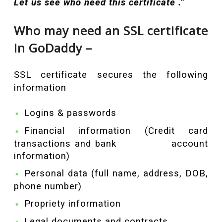
Let us see who need this certificate .”
Who may need an SSL certificate
In GoDaddy –
SSL certificate secures the following
information
Logins & passwords
Financial information (Credit card
transactions and bank account
information)
Personal data (full name, address, DOB,
phone number)
Propriety information
Legal documents and contracts