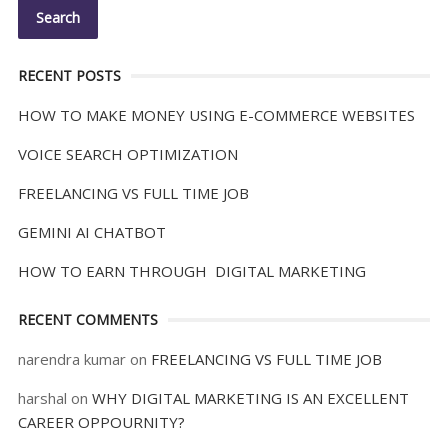
RECENT POSTS
HOW TO MAKE MONEY USING E-COMMERCE WEBSITES
VOICE SEARCH OPTIMIZATION
FREELANCING VS FULL TIME JOB
GEMINI AI CHATBOT
HOW TO EARN THROUGH DIGITAL MARKETING
RECENT COMMENTS
narendra kumar
on
FREELANCING VS FULL TIME JOB
harshal
on
WHY DIGITAL MARKETING IS AN EXCELLENT
CAREER OPPOURNITY?