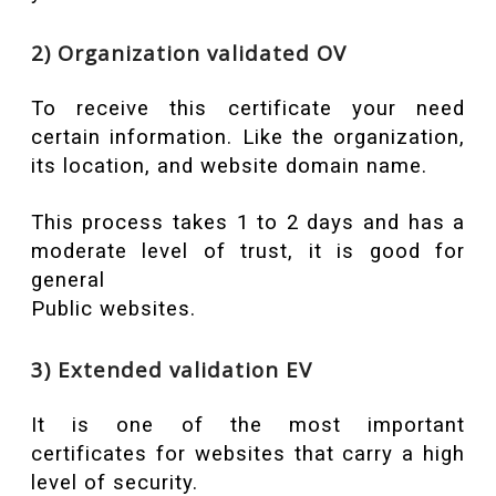
2) Organization validated OV
To receive this certificate your need
certain information. Like the organization,
its location, and website domain name.
This process takes 1 to 2 days and has a
moderate level of trust, it is good for
general
Public websites.
3) Extended validation EV
It is one of the most important
certificates for websites that carry a high
level of security.