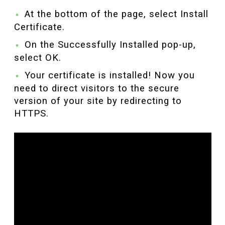
At the bottom of the page, select Install
Certificate.
On the Successfully Installed pop-up,
select OK.
Your certificate is installed! Now you
need to direct visitors to the secure
version of your site by redirecting to
HTTPS.