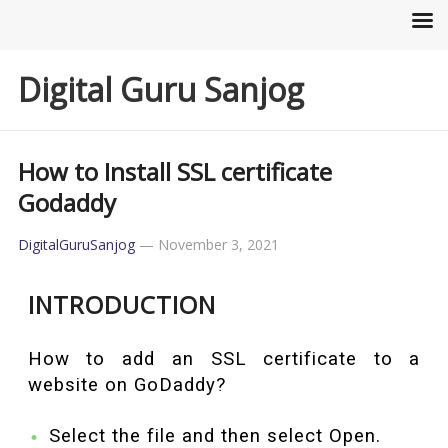
Digital Guru Sanjog
How to Install SSL certificate
Godaddy
DigitalGuruSanjog
—
November 3, 2021
INTRODUCTION
How to add an SSL certificate to a
website on GoDaddy?
Select the file and then select Open.