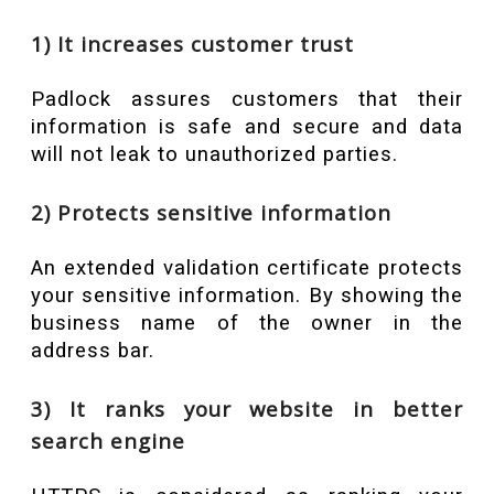
1) It increases customer trust
Padlock assures customers that their
information is safe and secure and data
will not leak to unauthorized parties.
2) Protects sensitive information
An extended validation certificate protects
your sensitive information. By showing the
business name of the owner in the
address bar.
3) It ranks your website in better
search engine