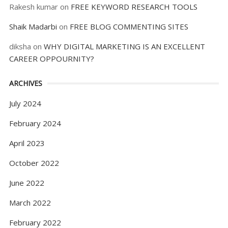
Rakesh kumar
on
FREE KEYWORD RESEARCH TOOLS
Shaik Madarbi
on
FREE BLOG COMMENTING SITES
diksha
on
WHY DIGITAL MARKETING IS AN EXCELLENT
CAREER OPPOURNITY?
ARCHIVES
July 2024
February 2024
April 2023
October 2022
June 2022
March 2022
February 2022