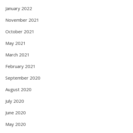
January 2022
November 2021
October 2021
May 2021
March 2021
February 2021
September 2020
August 2020
July 2020
June 2020
May 2020