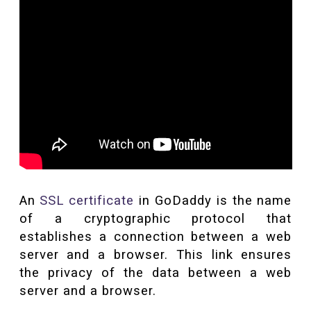
An
SSL certificate
in GoDaddy is the name
of a cryptographic protocol that
establishes a connection between a web
server and a browser. This link ensures
the privacy of the data between a web
server and a browser.