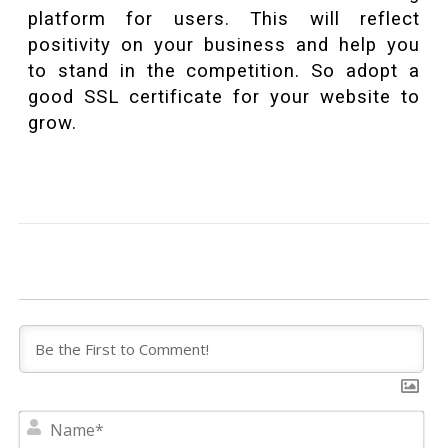
platform for users. This will reflect
positivity on your business and help you
to stand in the competition. So adopt a
good SSL certificate for your website to
grow.