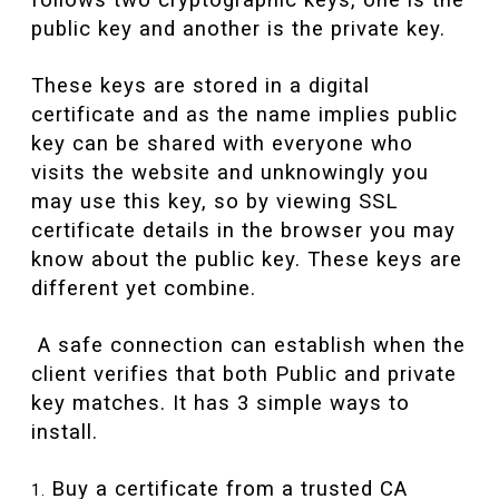
follows two cryptographic keys, one is the
public key and another is the private key.
These keys are stored in a digital
certificate and as the name implies public
key can be shared with everyone who
visits the website and unknowingly you
may use this key, so by viewing SSL
certificate details in the browser you may
know about the public key. These keys are
different yet combine.
A safe connection can establish when the
client verifies that both Public and private
key matches. It has 3 simple ways to
install.
Buy a certificate from a trusted CA