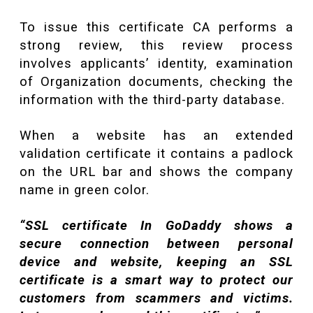
To issue this certificate CA performs a
strong review, this review process
involves applicants’ identity, examination
of Organization documents, checking the
information with the third-party database.
When a website has an extended
validation certificate it contains a padlock
on the URL bar and shows the company
name in green color.
“SSL certificate In GoDaddy shows a
secure connection between personal
device and website, keeping an SSL
certificate is a smart way to protect our
customers from scammers and victims.