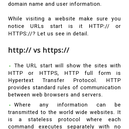
domain name and user information.
While visiting a website make sure you
notice URLs start is it HTTP:// or
HTTPS://? Let us see in detail.
http:// vs https://
The URL start will show the sites with
HTTP or HTTPS, HTTP full form is
Hypertext Transfer Protocol. HTTP
provides standard rules of communication
between web browsers and servers.
Where any information can be
transmitted to the world wide websites. It
is a stateless protocol where each
command executes separately with no