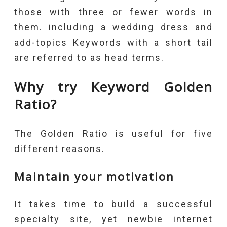
those with three or fewer words in
them. including a wedding dress and
add-topics Keywords with a short tail
are referred to as head terms.
Why try Keyword Golden
Ratio?
The Golden Ratio is useful for five
different reasons.
Maintain your motivation
It takes time to build a successful
specialty site, yet newbie internet