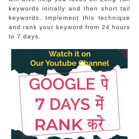
keywords initially and then short tail
keywords. Implement this technique
and rank your keyword from 24 hours
to 7 days.