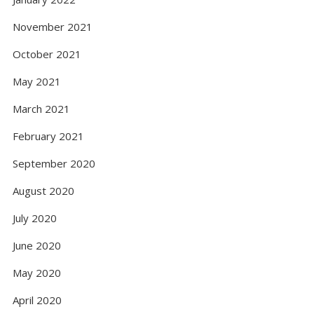
November 2021
October 2021
May 2021
March 2021
February 2021
September 2020
August 2020
July 2020
June 2020
May 2020
April 2020