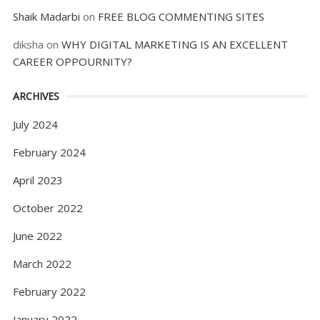
Shaik Madarbi
on
FREE BLOG COMMENTING SITES
diksha
on
WHY DIGITAL MARKETING IS AN EXCELLENT
CAREER OPPOURNITY?
ARCHIVES
July 2024
February 2024
April 2023
October 2022
June 2022
March 2022
February 2022
January 2022