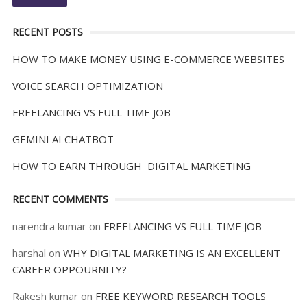
RECENT POSTS
HOW TO MAKE MONEY USING E-COMMERCE WEBSITES
VOICE SEARCH OPTIMIZATION
FREELANCING VS FULL TIME JOB
GEMINI AI CHATBOT
HOW TO EARN THROUGH DIGITAL MARKETING
RECENT COMMENTS
narendra kumar
on
FREELANCING VS FULL TIME JOB
harshal
on
WHY DIGITAL MARKETING IS AN EXCELLENT
CAREER OPPOURNITY?
Rakesh kumar
on
FREE KEYWORD RESEARCH TOOLS