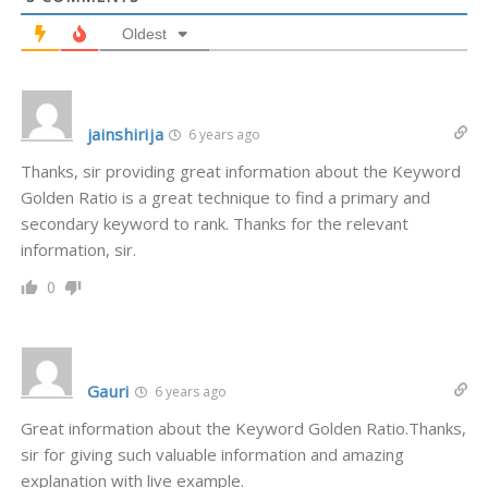
Oldest
jainshirija
6 years ago
Thanks, sir providing great information about the Keyword
Golden Ratio is a great technique to find a primary and
secondary keyword to rank. Thanks for the relevant
information, sir.
0
Gauri
6 years ago
Great information about the Keyword Golden Ratio.Thanks,
sir for giving such valuable information and amazing
explanation with live example.