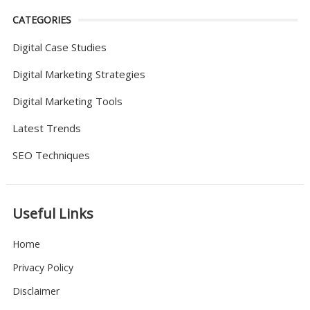
CATEGORIES
Digital Case Studies
Digital Marketing Strategies
Digital Marketing Tools
Latest Trends
SEO Techniques
Useful Links
Home
Privacy Policy
Disclaimer