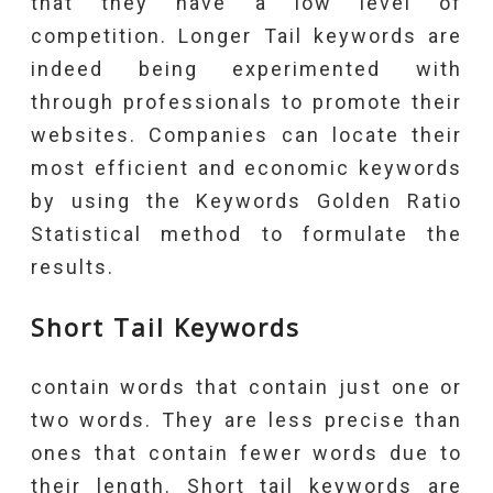
that they have a low level of
competition. Longer Tail keywords are
indeed being experimented with
through professionals to promote their
websites. Companies can locate their
most efficient and economic keywords
by using the Keywords Golden Ratio
Statistical method to formulate the
results.
Short Tail Keywords
contain words that contain just one or
two words. They are less precise than
ones that contain fewer words due to
their length. Short tail keywords are