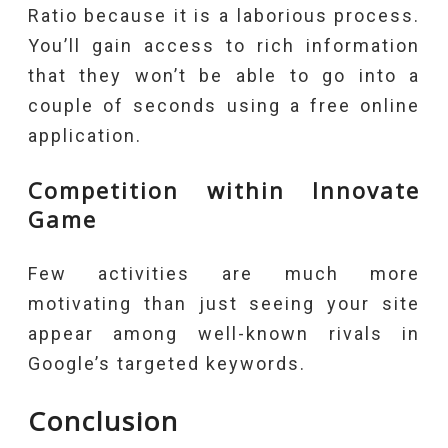
Ratio because it is a laborious process.
You’ll gain access to rich information
that they won’t be able to go into a
couple of seconds using a free online
application.
Competition within Innovate
Game
Few activities are much more
motivating than just seeing your site
appear among well-known rivals in
Google’s targeted keywords.
Conclusion