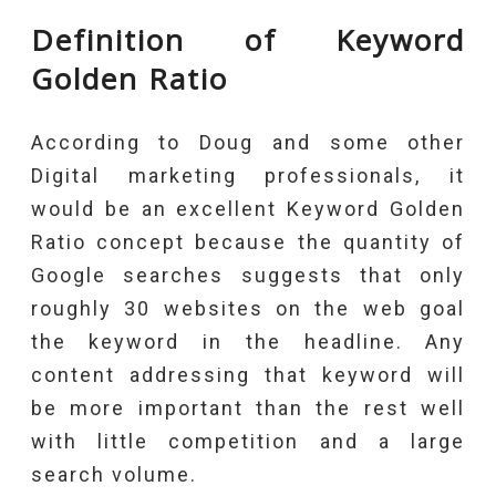
Definition of Keyword
Golden Ratio
According to Doug and some other
Digital marketing professionals, it
would be an excellent Keyword Golden
Ratio concept because the quantity of
Google searches suggests that only
roughly 30 websites on the web goal
the keyword in the headline. Any
content addressing that keyword will
be more important than the rest well
with little competition and a large
search volume.