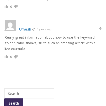
0
Umesh
6 years ago
Really great information about how to use the keyword -
golden ratio. thanks, sir fo such an amazing article with a
live example.
0