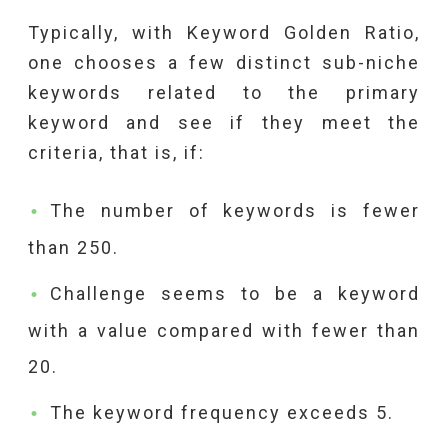
Typically, with Keyword Golden Ratio,
one chooses a few distinct sub-niche
keywords related to the primary
keyword and see if they meet the
criteria, that is, if:
The number of keywords is fewer
than 250.
Challenge seems to be a keyword
with a value compared with fewer than
20.
The keyword frequency exceeds 5.