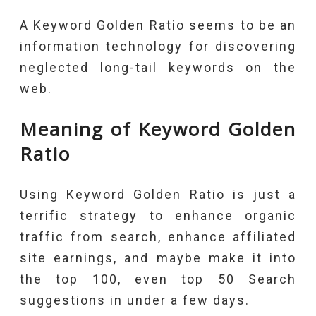
A Keyword Golden Ratio seems to be an
information technology for discovering
neglected long-tail keywords on the
web.
Meaning of Keyword Golden
Ratio
Using Keyword Golden Ratio is just a
terrific strategy to enhance organic
traffic from search, enhance affiliated
site earnings, and maybe make it into
the top 100, even top 50 Search
suggestions in under a few days.