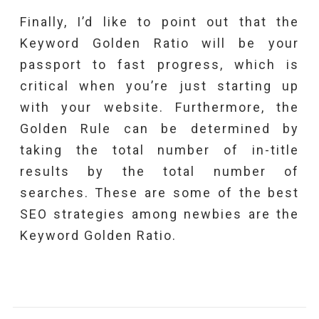
Finally, I’d like to point out that the
Keyword Golden Ratio will be your
passport to fast progress, which is
critical when you’re just starting up
with your website. Furthermore, the
Golden Rule can be determined by
taking the total number of in-title
results by the total number of
searches. These are some of the best
SEO strategies among newbies are the
Keyword Golden Ratio.