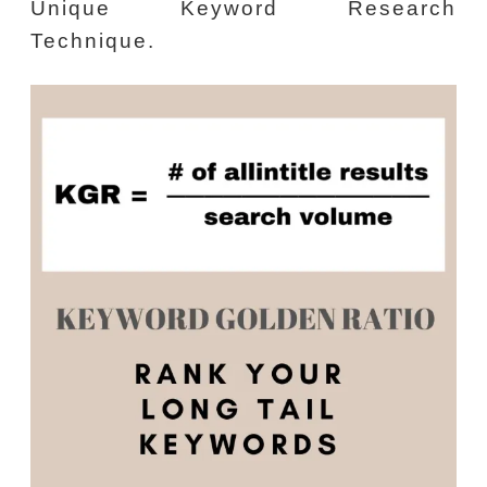
Unique Keyword Research
Technique.