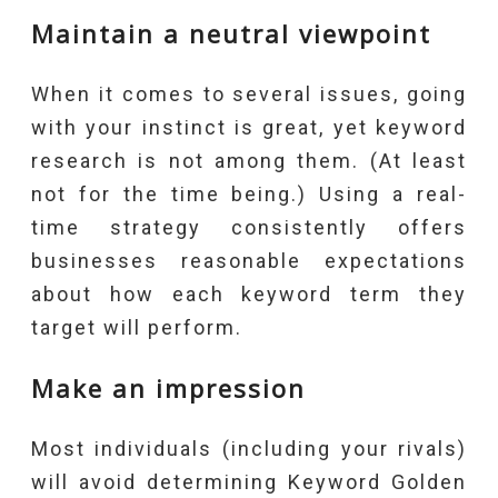
Maintain a neutral viewpoint
When it comes to several issues, going
with your instinct is great, yet keyword
research is not among them. (At least
not for the time being.) Using a real-
time strategy consistently offers
businesses reasonable expectations
about how each keyword term they
target will perform.
Make an impression
Most individuals (including your rivals)
will avoid determining Keyword Golden