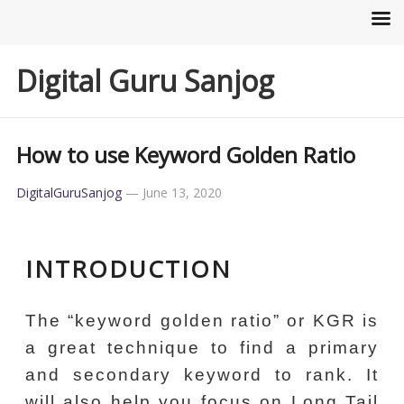
Digital Guru Sanjog
How to use Keyword Golden Ratio
DigitalGuruSanjog
—
June 13, 2020
INTRODUCTION
The “keyword golden ratio” or KGR is
a great technique to find a primary
and secondary keyword to rank. It
will also help you focus on Long Tail