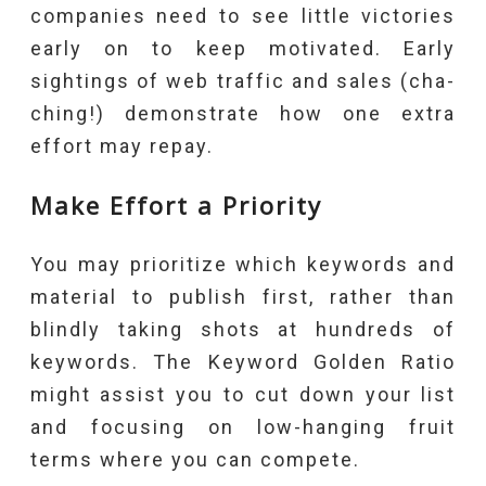
companies need to see little victories
early on to keep motivated. Early
sightings of web traffic and sales (cha-
ching!) demonstrate how one extra
effort may repay.
Make Effort a Priority
You may prioritize which keywords and
material to publish first, rather than
blindly taking shots at hundreds of
keywords. The Keyword Golden Ratio
might assist you to cut down your list
and focusing on low-hanging fruit
terms where you can compete.