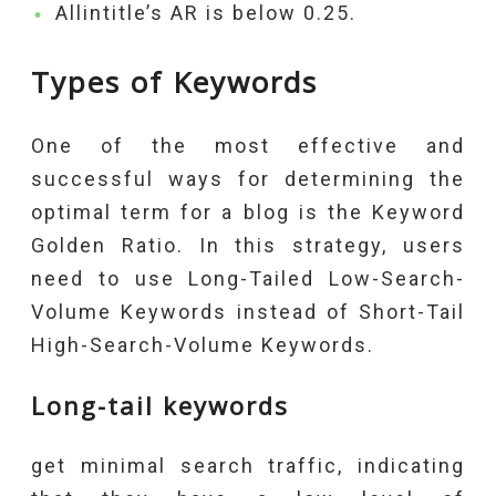
Allintitle’s AR is below 0.25.
Types of Keywords
One of the most effective and
successful ways for determining the
optimal term for a blog is the Keyword
Golden Ratio. In this strategy, users
need to use Long-Tailed Low-Search-
Volume Keywords instead of Short-Tail
High-Search-Volume Keywords.
Long-tail keywords
get minimal search traffic, indicating