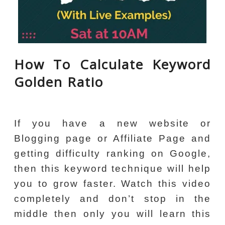
How To Calculate Keyword
Golden Ratio
If you have a new website or
Blogging page or Affiliate Page and
getting difficulty ranking on Google,
then this keyword technique will help
you to grow faster. Watch this video
completely and don’t stop in the
middle then only you will learn this