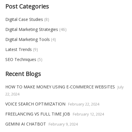
Post Categories
Digital Case Studies
(8)
Digital Marketing Strategies
(46)
Digital Marketing Tools
(4)
Latest Trends
(9)
SEO Techniques
(5)
Recent Blogs
HOW TO MAKE MONEY USING E-COMMERCE WEBSITES
July
22, 2024
VOICE SEARCH OPTIMIZATION
February 22, 2024
FREELANCING VS FULL TIME JOB
February 12, 2024
GEMINI AI CHATBOT
February 9, 2024