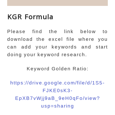
KGR Formula
Please find the link below to
download the excel file where you
can add your keywords and start
doing your keyword research.
Keyword Golden Ratio:
https://drive.google.com/file/d/1S5-
FJKE0sK3-
EpXB7vWjj9aB_9eH0qFo/view?
usp=sharing