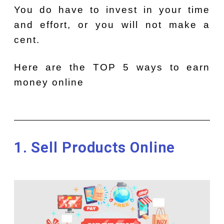
You do have to invest in your time
and effort, or you will not make a
cent.
Here are the TOP 5 ways to earn
money online
1. Sell Products Online