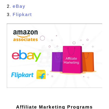
eBay
Flipkart
Affiliate Marketing Programs