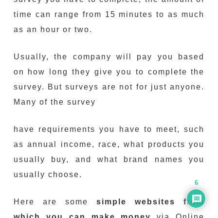
time can range from 15 minutes to as much
as an hour or two.
Usually, the company will pay you based
on how long they give you to complete the
survey. But surveys are not for just anyone.
Many of the survey
have requirements you have to meet, such
as annual income, race, what products you
usually buy, and what brand names you
usually choose.
6
Here are some
simple websites from
which you can make money
via Online