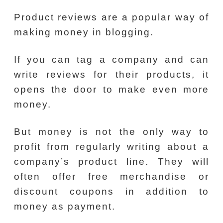
Product reviews are a popular way of
making money in blogging.
If you can tag a company and can
write reviews for their products, it
opens the door to make even more
money.
But money is not the only way to
profit from regularly writing about a
company’s product line. They will
often offer free merchandise or
discount coupons in addition to
money as payment.