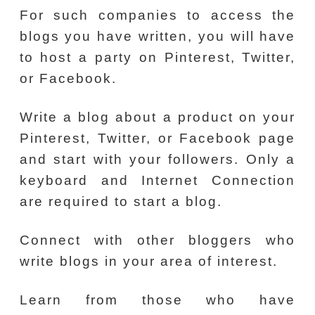
For such companies to access the
blogs you have written, you will have
to host a party on Pinterest, Twitter,
or Facebook.
Write a blog about a product on your
Pinterest, Twitter, or Facebook page
and start with your followers. Only a
keyboard and Internet Connection
are required to start a blog.
Connect with other bloggers who
write blogs in your area of interest.
Learn from those who have