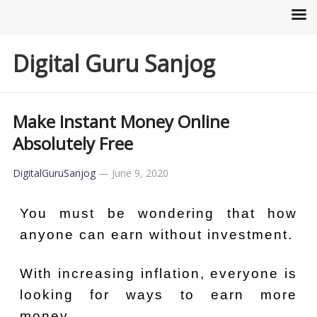
Digital Guru Sanjog
Make Instant Money Online
Absolutely Free
DigitalGuruSanjog
—
June 9, 2020
You must be wondering that how
anyone can earn without investment.
With increasing inflation, everyone is
looking for ways to earn more
money.