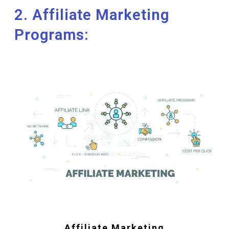
2. Affiliate Marketing
Programs:
Affiliate Marketing