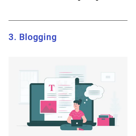
3. Blogging