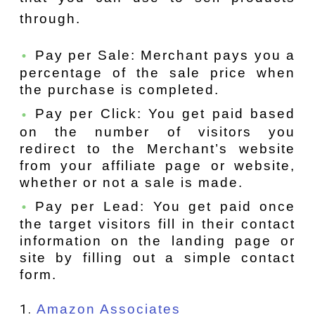
through.
Pay per Sale: Merchant pays you a
percentage of the sale price when
the purchase is completed.
Pay per Click: You get paid based
on the number of visitors you
redirect to the Merchant’s website
from your affiliate page or website,
whether or not a sale is made.
Pay per Lead: You get paid once
the target visitors fill in their contact
information on the landing page or
site by filling out a simple contact
form.
Amazon Associates