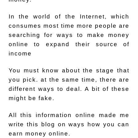
In the world of the Internet, which
consumes most time more people are
searching for ways to make money
online to expand their source of
income
You must know about the stage that
you pick. at the same time, there are
different ways to deal. A bit of these
might be fake.
All this information online made me
write this blog on ways how you can
earn money online.