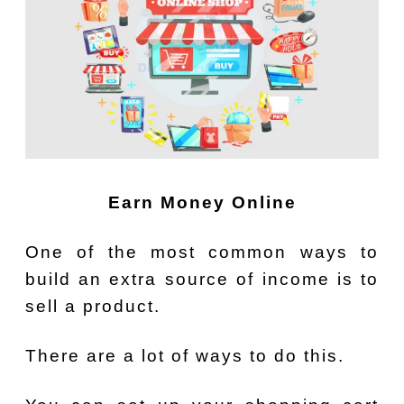
Earn Money Online
One of the most common ways to
build an extra source of income is to
sell a product.
There are a lot of ways to do this.