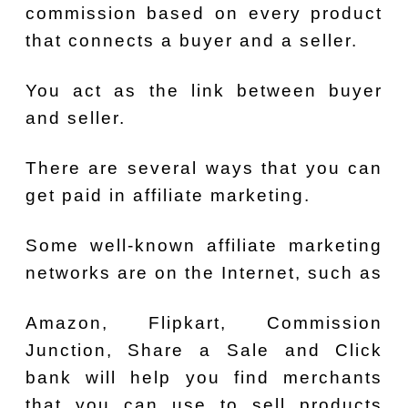
commission based on every product
that connects a buyer and a seller.
You act as the link between buyer
and seller.
There are several ways that you can
get paid in affiliate marketing.
Some well-known affiliate marketing
networks are on the Internet, such as
Amazon, Flipkart, Commission
Junction, Share a Sale and Click
bank will help you find merchants
that you can use to sell products