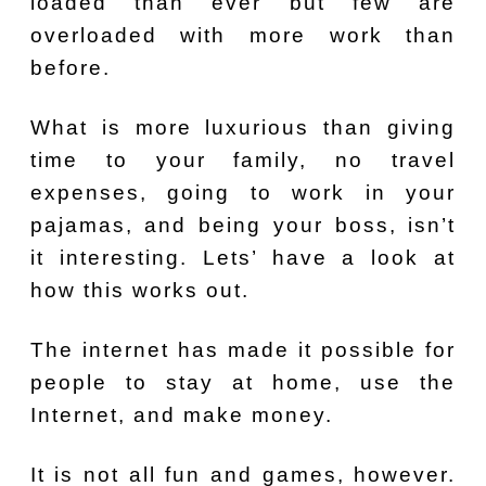
loaded than ever but few are
overloaded with more work than
before.
What is more luxurious than giving
time to your family, no travel
expenses, going to work in your
pajamas, and being your boss, isn’t
it interesting. Lets’ have a look at
how this works out.
The internet has made it possible for
people to stay at home, use the
Internet, and make money.
It is not all fun and games, however.