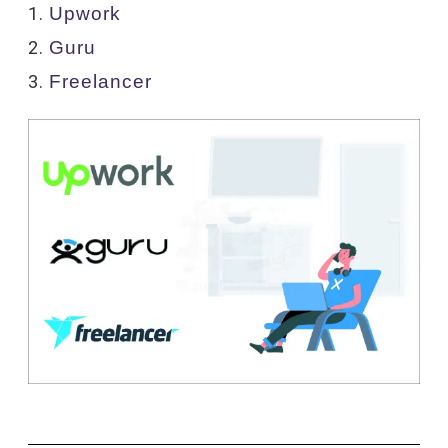
Upwork
Guru
Freelancer