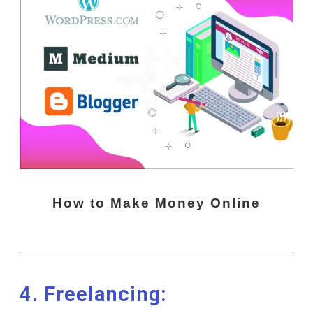
How to Make Money Online
4. Freelancing: