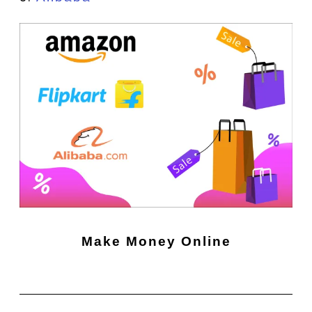
Make Money Online