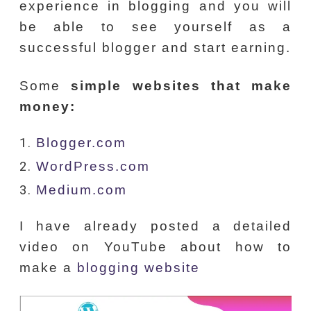
experience in blogging and you will
be able to see yourself as a
successful blogger and start earning.
Some
simple websites that make
money:
Blogger.com
WordPress.com
Medium.com
I have already posted a detailed
video on YouTube about how to
make a
blogging website