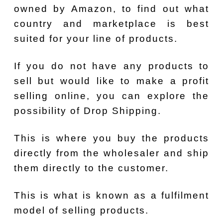
owned by Amazon, to find out what
country and marketplace is best
suited for your line of products.
If you do not have any products to
sell but would like to make a profit
selling online, you can explore the
possibility of Drop Shipping.
This is where you buy the products
directly from the wholesaler and ship
them directly to the customer.
This is what is known as a fulfilment
model of selling products.