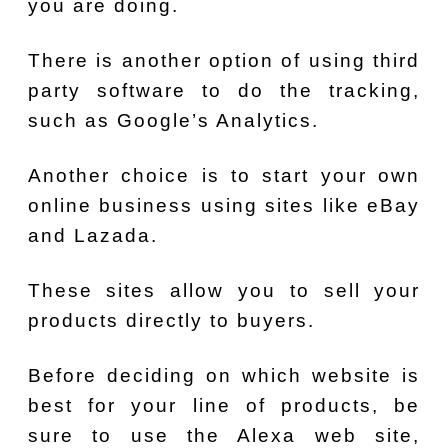
you are doing.
There is another option of using third
party software to do the tracking,
such as Google’s Analytics.
Another choice is to start your own
online business using sites like eBay
and Lazada.
These sites allow you to sell your
products directly to buyers.
Before deciding on which website is
best for your line of products, be
sure to use the Alexa web site,