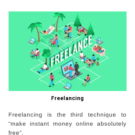
Freelancing
Freelancing is the third technique to
“make instant money online absolutely
free”.