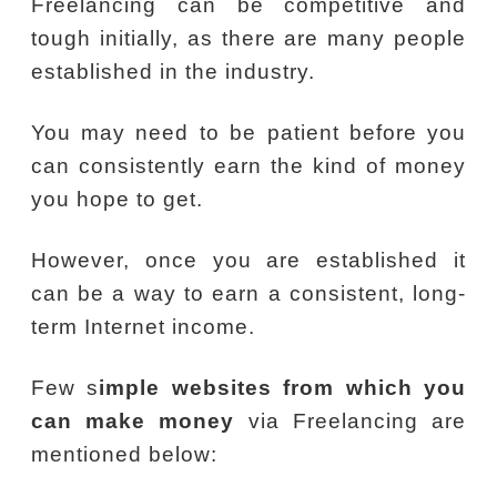
Freelancing can be competitive and
tough initially, as there are many people
established in the industry.
You may need to be patient before you
can consistently earn the kind of money
you hope to get.
However, once you are established it
can be a way to earn a consistent, long-
term Internet income.
Few s
imple websites from which you
can make money
via Freelancing are
mentioned below: