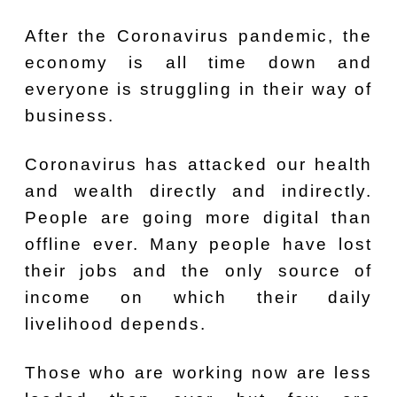
After the Coronavirus pandemic, the
economy is all time down and
everyone is struggling in their way of
business.
Coronavirus has attacked our health
and wealth directly and indirectly.
People are going more digital than
offline ever. Many people have lost
their jobs and the only source of
income on which their daily
livelihood depends.
Those who are working now are less