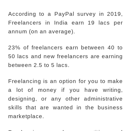
According to a PayPal survey in 2019,
Freelancers in India earn 19 lacs per
annum (on an average).
23% of freelancers earn between 40 to
50 lacs and new freelancers are earning
between 2.5 to 5 lacs.
Freelancing is an option for you to make
a lot of money if you have writing,
designing, or any other administrative
skills that are wanted in the business
marketplace.