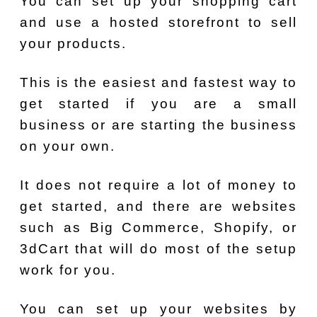
You can set up your shopping cart
and use a hosted storefront to sell
your products.
This is the easiest and fastest way to
get started if you are a small
business or are starting the business
on your own.
It does not require a lot of money to
get started, and there are websites
such as Big Commerce, Shopify, or
3dCart that will do most of the setup
work for you.
You can set up your websites by