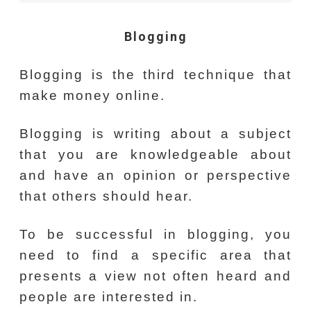
Blogging
Blogging is the third technique that
make money online.
Blogging is writing about a subject
that you are knowledgeable about
and have an opinion or perspective
that others should hear.
To be successful in blogging, you
need to find a specific area that
presents a view not often heard and
people are interested in.