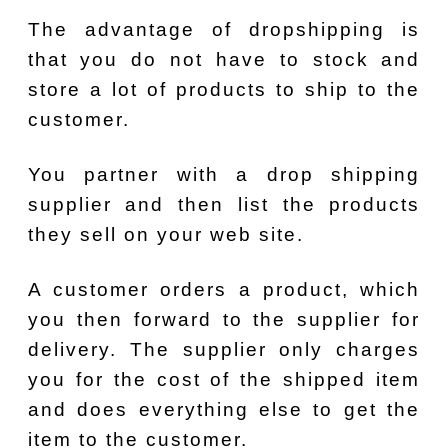
The advantage of dropshipping is
that you do not have to stock and
store a lot of products to ship to the
customer.
You partner with a drop shipping
supplier and then list the products
they sell on your web site.
A customer orders a product, which
you then forward to the supplier for
delivery. The supplier only charges
you for the cost of the shipped item
and does everything else to get the
item to the customer.