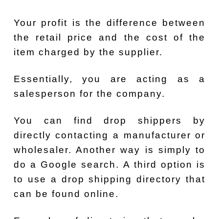
Your profit is the difference between
the retail price and the cost of the
item charged by the supplier.
Essentially, you are acting as a
salesperson for the company.
You can find drop shippers by
directly contacting a manufacturer or
wholesaler. Another way is simply to
do a Google search. A third option is
to use a drop shipping directory that
can be found online.