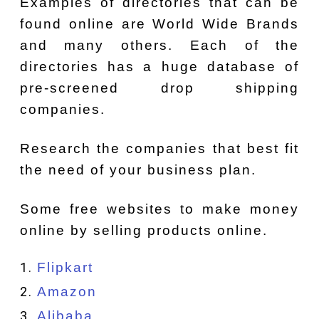
Examples of directories that can be
found online are World Wide Brands
and many others. Each of the
directories has a huge database of
pre-screened drop shipping
companies.
Research the companies that best fit
the need of your business plan.
Some free websites to make money
online by selling products online.
Flipkart
Amazon
Alibaba