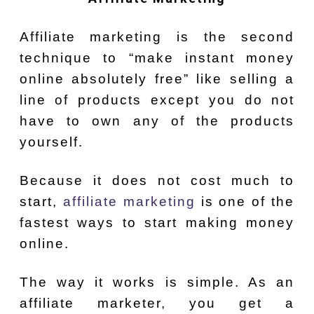
Affiliate marketing is the second
technique to “make instant money
online absolutely free” like selling a
line of products except you do not
have to own any of the products
yourself.
Because it does not cost much to
start,
affiliate marketing
is one of the
fastest ways to start making money
online.
The way it works is simple. As an
affiliate marketer, you get a