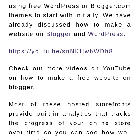
using free WordPress or Blogger.com
themes to start with initially. We have
already discussed how to make a
website on
Blogger
and
WordPress.
https://youtu.be/snNKHwbWDh8
Check out more videos on YouTube
on how to make a free website on
blogger.
Most of these hosted storefronts
provide built-in analytics that tracks
the progress of your online store
over time so you can see how well