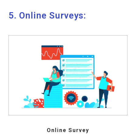
5. Online Surveys:
Online Survey