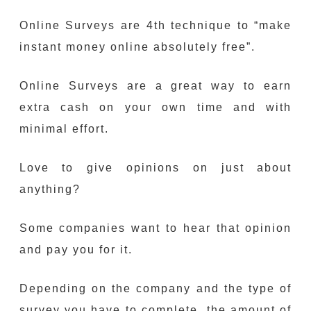
Online Surveys are 4th technique to “make
instant money online absolutely free”.
Online Surveys are a great way to earn
extra cash on your own time and with
minimal effort.
Love to give opinions on just about
anything?
Some companies want to hear that opinion
and pay you for it.
Depending on the company and the type of
survey you have to complete, the amount of