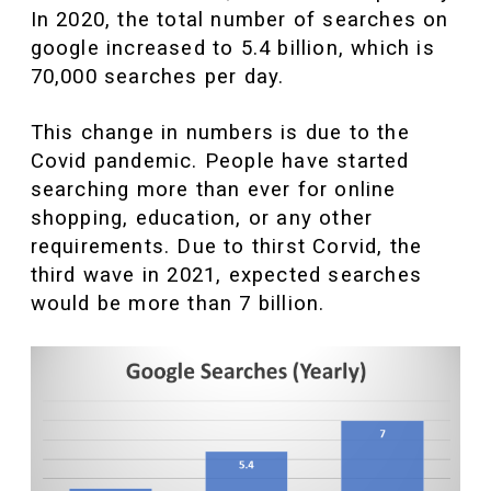
In 2020, the total number of searches on
google increased to 5.4 billion, which is
70,000 searches per day.
This change in numbers is due to the
Covid pandemic. People have started
searching more than ever for online
shopping, education, or any other
requirements. Due to thirst Corvid, the
third wave in 2021, expected searches
would be more than 7 billion.