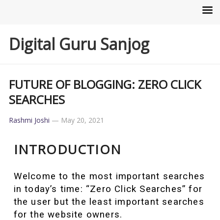
Digital Guru Sanjog
FUTURE OF BLOGGING: ZERO CLICK
SEARCHES
Rashmi Joshi
—
May 20, 2021
INTRODUCTION
Welcome to the most important searches
in today’s time: “Zero Click Searches” for
the user but the least important searches
for the website owners.