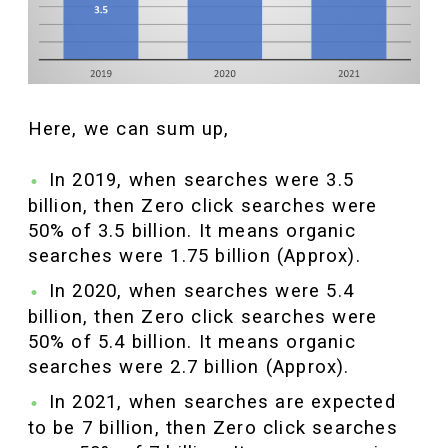
Here, we can sum up,
In 2019, when searches were 3.5
billion, then Zero click searches were
50% of 3.5 billion. It means organic
searches were 1.75 billion (Approx).
In 2020, when searches were 5.4
billion, then Zero click searches were
50% of 5.4 billion. It means organic
searches were 2.7 billion (Approx).
In 2021, when searches are expected
to be 7 billion, then Zero click searches