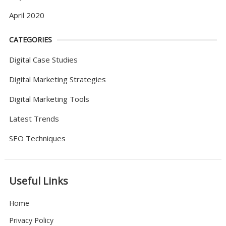
April 2020
CATEGORIES
Digital Case Studies
Digital Marketing Strategies
Digital Marketing Tools
Latest Trends
SEO Techniques
Useful Links
Home
Privacy Policy