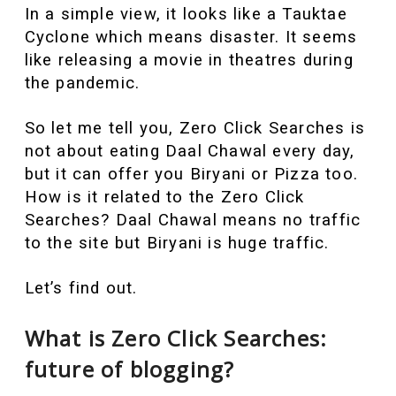
In a simple view, it looks like a Tauktae
Cyclone which means disaster. It seems
like releasing a movie in theatres during
the pandemic.
So let me tell you, Zero Click Searches is
not about eating Daal Chawal every day,
but it can offer you Biryani or Pizza too.
How is it related to the Zero Click
Searches? Daal Chawal means no traffic
to the site but Biryani is huge traffic.
Let’s find out.
What is Zero Click Searches:
future of blogging?