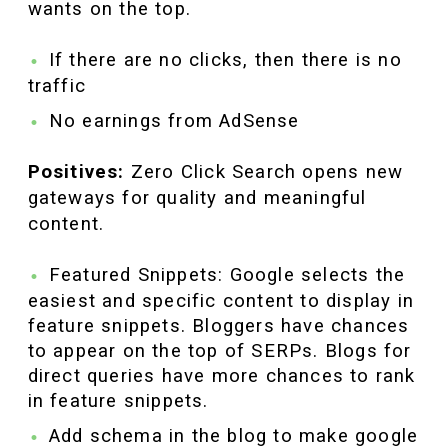
wants on the top.
If there are no clicks, then there is no
traffic
No earnings from AdSense
Positives:
Zero Click Search opens new
gateways for quality and meaningful
content.
Featured Snippets: Google selects the
easiest and specific content to display in
feature snippets. Bloggers have chances
to appear on the top of SERPs. Blogs for
direct queries have more chances to rank
in feature snippets.
Add schema in the blog to make google