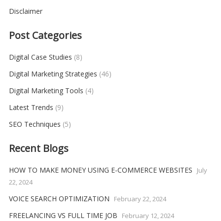
Disclaimer
Post Categories
Digital Case Studies
(8)
Digital Marketing Strategies
(46)
Digital Marketing Tools
(4)
Latest Trends
(9)
SEO Techniques
(5)
Recent Blogs
HOW TO MAKE MONEY USING E-COMMERCE WEBSITES
July
22, 2024
VOICE SEARCH OPTIMIZATION
February 22, 2024
FREELANCING VS FULL TIME JOB
February 12, 2024