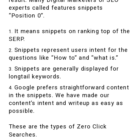
experts called features snippets
“Position 0”.
It means snippets on ranking top of the
SERP.
Snippets represent users intent for the
questions like “How to” and “what is.”
Snippets are generally displayed for
longtail keywords.
Google prefers straightforward content
in the snippets. We have made our
content’s intent and writeup as easy as
possible.
These are the types of Zero Click
Searches.