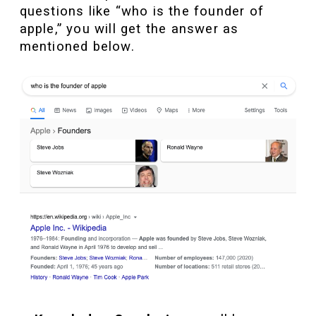
questions like “who is the founder of
apple,” you will get the answer as
mentioned below.