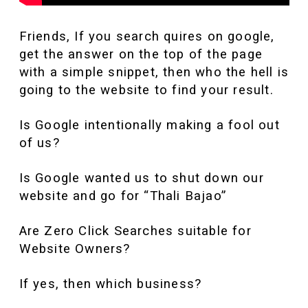
Friends, If you search quires on google,
get the answer on the top of the page
with a simple snippet, then who the hell is
going to the website to find your result.
Is Google intentionally making a fool out
of us?
Is Google wanted us to shut down our
website and go for “Thali Bajao”
Are Zero Click Searches suitable for
Website Owners?
If yes, then which business?