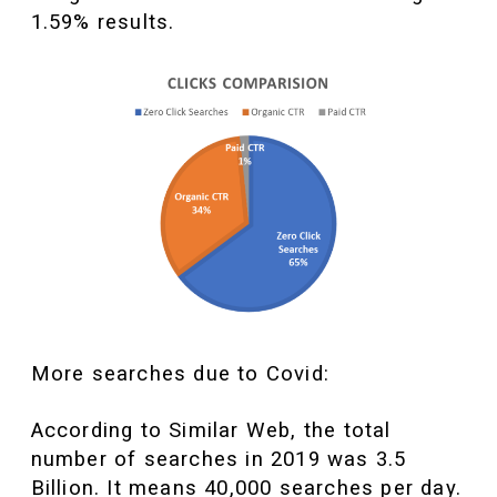
1.59% results.
More searches due to Covid:
According to Similar Web, the total
number of searches in 2019 was 3.5
Billion. It means 40,000 searches per day.