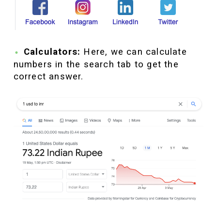
Calculators:
Here, we can calculate
numbers in the search tab to get the
correct answer.