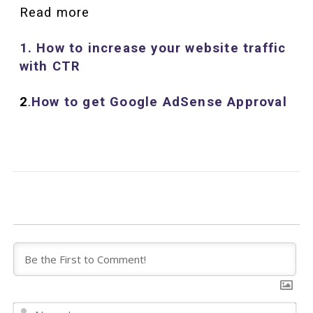
Read more
1. How to increase your website traffic
with CTR
2
.
How to get Google
AdSens
e
Approval