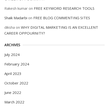
Rakesh kumar
on
FREE KEYWORD RESEARCH TOOLS
Shaik Madarbi
on
FREE BLOG COMMENTING SITES
diksha
on
WHY DIGITAL MARKETING IS AN EXCELLENT
CAREER OPPOURNITY?
ARCHIVES
July 2024
February 2024
April 2023
October 2022
June 2022
March 2022