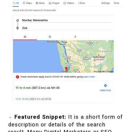
Featured Snippet:
It is a short form of
description or details of the search
result. Many Digital Marketers or SEO