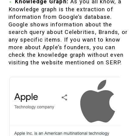
Knowledge Graph:
As you all know, a
Knowledge graph is the extraction of
information from Google’s database.
Google shows information about the
search query about Celebrities, Brands, or
any specific items. If you want to know
more about Apple’s founders, you can
check the knowledge graph without even
visiting the website mentioned on SERP.