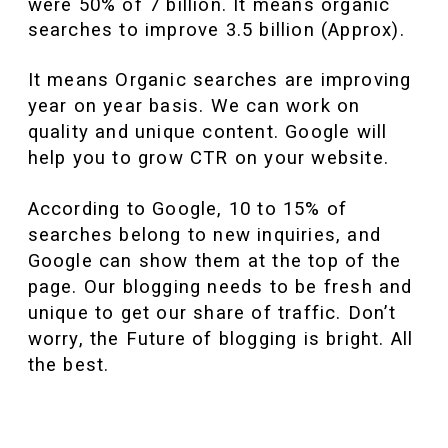
were 50% of 7 billion. It means organic
searches to improve 3.5 billion (Approx).
It means Organic searches are improving
year on year basis. We can work on
quality and unique content. Google will
help you to grow CTR on your website.
According to Google, 10 to 15% of
searches belong to new inquiries, and
Google can show them at the top of the
page. Our blogging needs to be fresh and
unique to get our share of traffic. Don’t
worry, the Future of blogging is bright. All
the best.