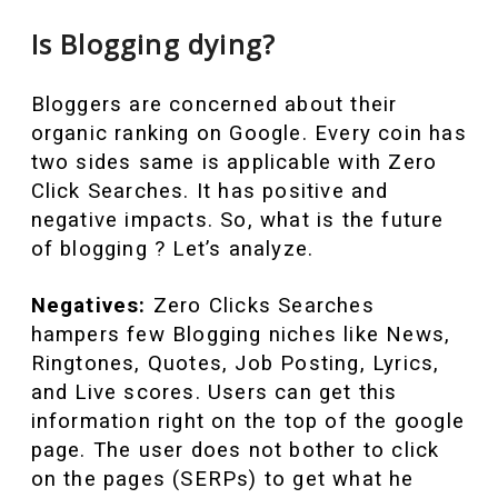
Is Blogging dying?
Bloggers are concerned about their
organic ranking on Google. Every coin has
two sides same is applicable with Zero
Click Searches. It has positive and
negative impacts. So, what is the future
of blogging ? Let’s analyze.
Negatives:
Zero Clicks Searches
hampers few Blogging niches like News,
Ringtones, Quotes, Job Posting, Lyrics,
and Live scores. Users can get this
information right on the top of the google
page. The user does not bother to click
on the pages (SERPs) to get what he