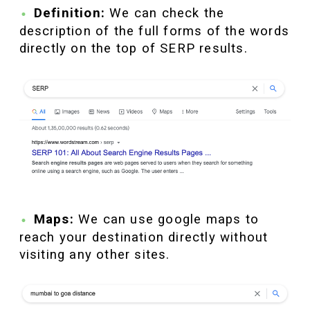
Definition:
We can check the
description of the full forms of the words
directly on the top of SERP results.
Maps:
We can use google maps to
reach your destination directly without
visiting any other sites.