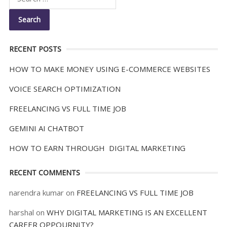
RECENT POSTS
HOW TO MAKE MONEY USING E-COMMERCE WEBSITES
VOICE SEARCH OPTIMIZATION
FREELANCING VS FULL TIME JOB
GEMINI AI CHATBOT
HOW TO EARN THROUGH DIGITAL MARKETING
RECENT COMMENTS
narendra kumar
on
FREELANCING VS FULL TIME JOB
harshal
on
WHY DIGITAL MARKETING IS AN EXCELLENT
CAREER OPPOURNITY?