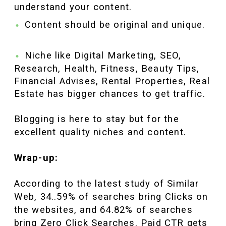
understand your content.
Content should be original and unique.
Niche like Digital Marketing, SEO,
Research, Health, Fitness, Beauty Tips,
Financial Advises, Rental Properties, Real
Estate has bigger chances to get traffic.
Blogging is here to stay but for the
excellent quality niches and content.
Wrap-up:
According to the latest study of Similar
Web, 34..59% of searches bring Clicks on
the websites, and 64.82% of searches
bring Zero Click Searches. Paid CTR gets