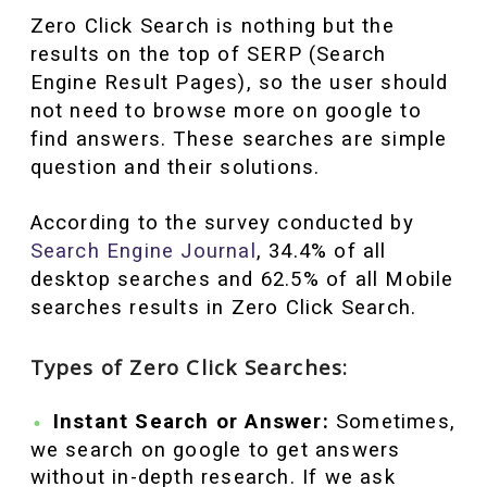
Zero Click Search is nothing but the
results on the top of SERP (Search
Engine Result Pages), so the user should
not need to browse more on google to
find answers. These searches are simple
question and their solutions.
According to the survey conducted by
Search Engine Journal
, 34.4% of all
desktop searches and 62.5% of all Mobile
searches results in Zero Click Search.
Types of Zero Click Searches:
Instant Search or Answer:
Sometimes,
we search on google to get answers
without in-depth research. If we ask