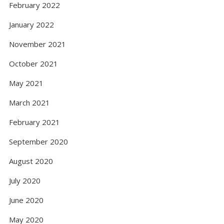
February 2022
January 2022
November 2021
October 2021
May 2021
March 2021
February 2021
September 2020
August 2020
July 2020
June 2020
May 2020